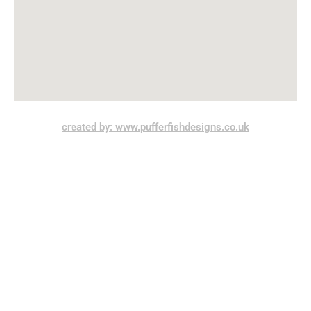
created by: www.pufferfishdesigns.co.uk