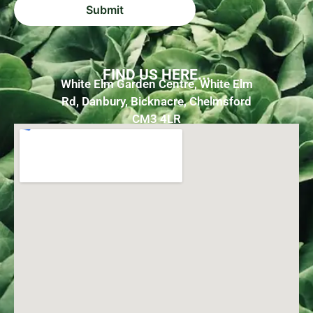
FIND US HERE...
White Elm Garden Centre, White Elm
Rd, Danbury, Bicknacre, Chelmsford
CM3 4LR