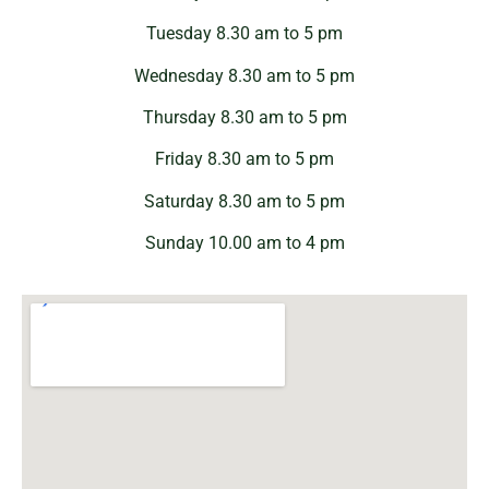
Tuesday 8.30 am to 5 pm
Wednesday 8.30 am to 5 pm
Thursday 8.30 am to 5 pm
Friday 8.30 am to 5 pm
Saturday 8.30 am to 5 pm
Sunday 10.00 am to 4 pm