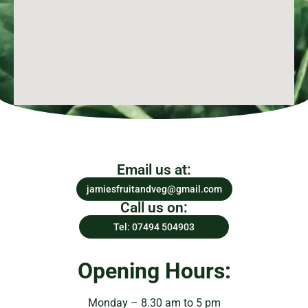
Email us at:
jamiesfruitandveg@gmail.com
Call us on:
Tel: 07494 504903
Opening Hours:
Monday – 8.30 am to 5 pm