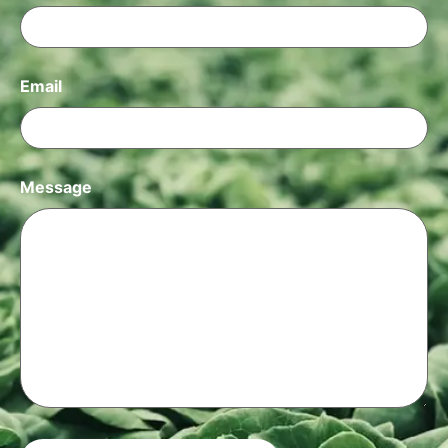
Email
Message