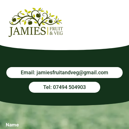
Email: jamiesfruitandveg@gmail.com
Tel: 07494 504903
Name